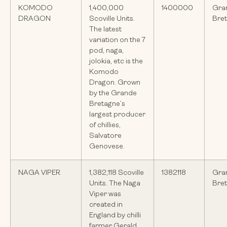
KOMODO
1,400,000
1400000
Gra
DRAGON
Scoville Units.
Bre
The latest
variation on the 7
pod, naga,
jolokia, etc is the
Komodo
Dragon. Grown
by the Grande
Bretagne’s
largest producer
of chillies,
Salvatore
Genovese.
NAGA VIPER
1,382,118 Scoville
1382118
Gra
Units. The Naga
Bre
Viper was
created in
England by chilli
farmer Gerald