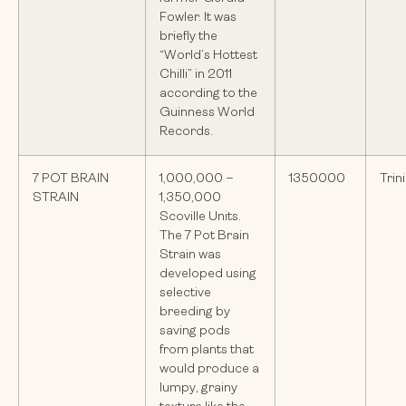
Fowler. It was
briefly the
“World’s Hottest
Chilli” in 2011
according to the
Guinness World
Records.
7 POT BRAIN
1,000,000 –
1350000
Trin
STRAIN
1,350,000
Scoville Units.
The 7 Pot Brain
Strain was
developed using
selective
breeding by
saving pods
from plants that
would produce a
lumpy, grainy