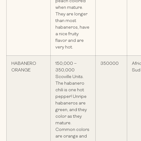
peach colored
when mature.
They are longer
than most
habaneros, have
a nice fruity
flavor and are
very hot.
HABANERO
150,000 –
350000
Afri
ORANGE
350,000
Sud
Scoville Units.
The habanero
chili is one hot
pepper! Unripe
habaneros are
green, and they
color as they
mature.
Common colors
are orange and