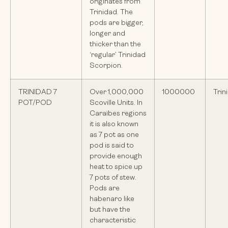
originates from
Trinidad. The
pods are bigger,
longer and
thicker than the
‘regular’ Trinidad
Scorpion.
TRINIDAD 7
Over 1,000,000
1000000
Trin
POT/POD
Scoville Units. In
Caraïbes regions
it is also known
as 7 pot as one
pod is said to
provide enough
heat to spice up
7 pots of stew.
Pods are
habenaro like
but have the
characteristic