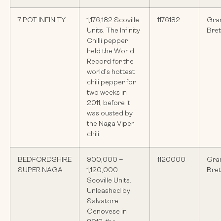
7 POT INFINITY
1,176,182 Scoville
1176182
Gra
Units. The Infinity
Bre
Chilli pepper
held the World
Record for the
world’s hottest
chili pepper for
two weeks in
2011, before it
was ousted by
the Naga Viper
chili.
BEDFORDSHIRE
900,000 –
1120000
Gra
SUPER NAGA
1,120,000
Bre
Scoville Units.
Unleashed by
Salvatore
Genovese in