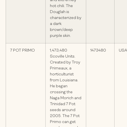
and extremely
hot chili. The
Douglah is
characterized by
a dark
brown/deep
purple skin.
7 POT PRIMO
1,473,480
1473480
US
Scoville Units.
Created by Troy
Primeaux, a
horticulturist
from Louisiana.
He began
crossing the
Naga Morich and
Trinidad 7 Pot
seeds around
2005. The 7 Pot
Primo can get