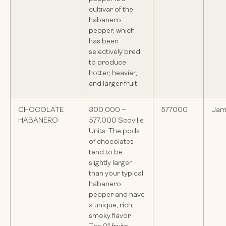
cultivar of the
habanero
pepper, which
has been
selectively bred
to produce
hotter, heavier,
and larger fruit.
CHOCOLATE
300,000 –
577000
Jam
HABANERO
577,000 Scoville
Units. The pods
of chocolates
tend to be
slightly larger
than your typical
habanero
pepper and have
a unique, rich,
smoky flavor.