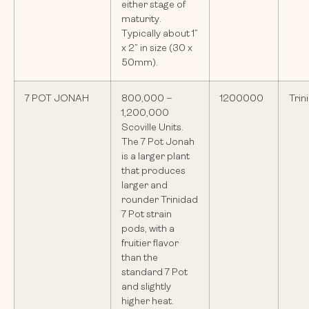
either stage of
maturity.
Typically about 1”
x 2” in size (30 x
50mm).
7 POT JONAH
800,000 –
1200000
Trin
1,200,000
Scoville Units.
The 7 Pot Jonah
is a larger plant
that produces
larger and
rounder Trinidad
7 Pot strain
pods, with a
fruitier flavor
than the
standard 7 Pot
and slightly
higher heat.