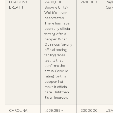
DRAGON’S
2,480,000
2480000
Pay
BREATH
Scoville Units?
Gall
Well it’s never
been tested.
There has never
been any official
testing of this
pepper. When
Guinness (or any
official testing
facility) does
testing that
confirms the
actual Scoville
rating for this
pepper, I will
make it official
here. Until then,
it’s all hearsay.
CAROLINA
1,569,383 –
2200000
US