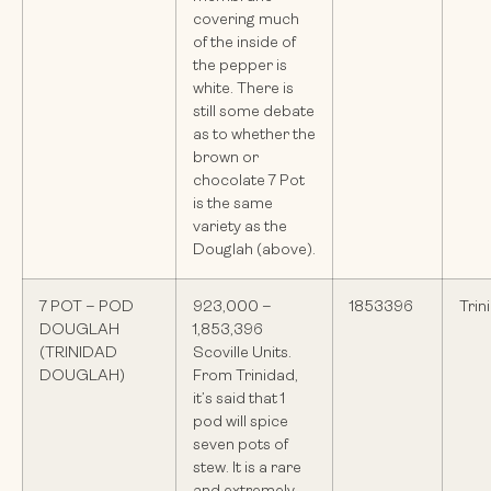
covering much
of the inside of
the pepper is
white. There is
still some debate
as to whether the
brown or
chocolate 7 Pot
is the same
variety as the
Douglah (above).
7 POT – POD
923,000 –
1853396
Trin
DOUGLAH
1,853,396
(TRINIDAD
Scoville Units.
DOUGLAH)
From Trinidad,
it’s said that 1
pod will spice
seven pots of
stew. It is a rare