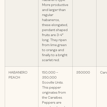
habanero type.
More productive
and larger than
regular
habaneros,
these elongated,
pendant shaped
fruits are 3-4″
long. They ripen
from lime green
to orange and
finally to a bright
scarlet red.
HABANERO
150,000 –
350000
Car
PEACH
350,000
Scoville Units.
This pepper
originates from
the Caraïbes.
Peppers are