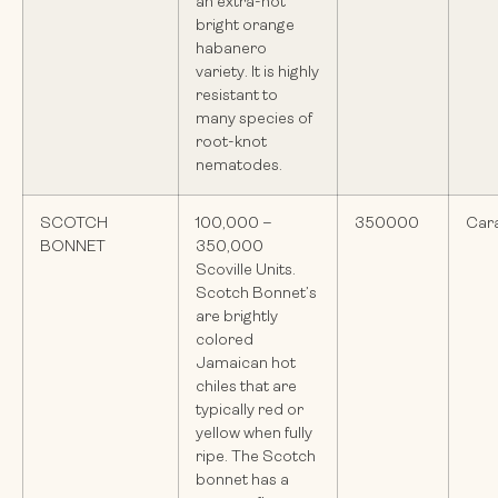
an extra-hot
bright orange
habanero
variety. It is highly
resistant to
many species of
root-knot
nematodes.
SCOTCH
100,000 –
350000
Car
BONNET
350,000
Scoville Units.
Scotch Bonnet’s
are brightly
colored
Jamaican hot
chiles that are
typically red or
yellow when fully
ripe. The Scotch
bonnet has a