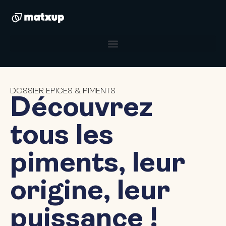
DOSSIER EPICES & PIMENTS
Découvrez
tous les
piments, leur
origine, leur
puissance !