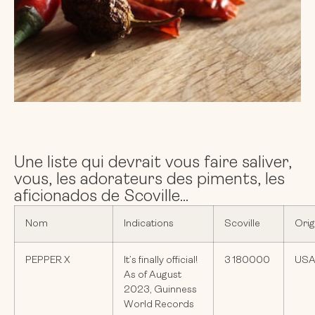
Une liste qui devrait vous faire saliver,
vous, les adorateurs des piments, les
aficionados de Scoville...
Nom
Indications
Scoville
Orig
PEPPER X
It’s finally official!
3 180000
US
As of August
2023, Guinness
World Records