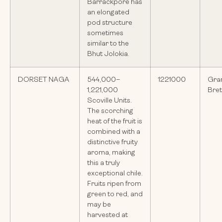
Barrackpore has
an elongated
pod structure
sometimes
similar to the
Bhut Jolokia.
DORSET NAGA
544,000–
1221000
Gra
1,221,000
Bre
Scoville Units.
The scorching
heat of the fruit is
combined with a
distinctive fruity
aroma, making
this a truly
exceptional chile.
Fruits ripen from
green to red, and
may be
harvested at