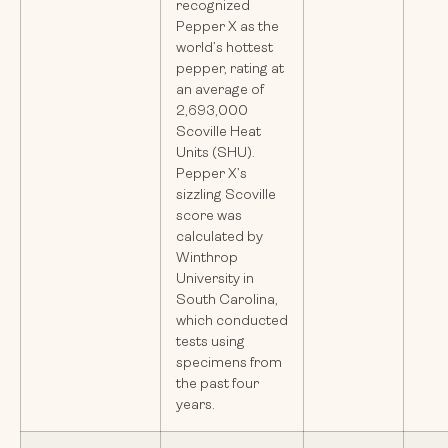
recognized
Pepper X as the
world’s hottest
pepper, rating at
an average of
2,693,000
Scoville Heat
Units (SHU).
Pepper X’s
sizzling Scoville
score was
calculated by
Winthrop
University in
South Carolina,
which conducted
tests using
specimens from
the past four
years.