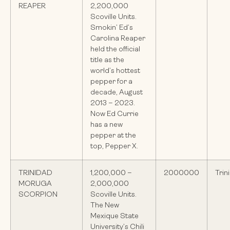
REAPER
2,200,000
Scoville Units.
Smokin’ Ed’s
Carolina Reaper
held the official
title as the
world’s hottest
pepper for a
decade, August
2013 – 2023.
Now Ed Currie
has a new
pepper at the
top, Pepper X.
TRINIDAD
1,200,000 –
2000000
Trin
MORUGA
2,000,000
SCORPION
Scoville Units.
The New
Mexique State
University’s Chili