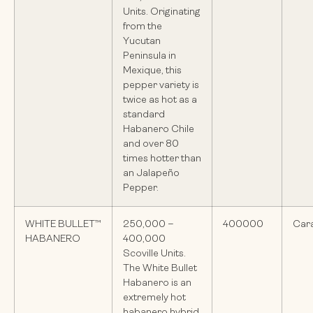
Units. Originating
from the
Yucutan
Peninsula in
Mexique, this
pepper variety is
twice as hot as a
standard
Habanero Chile
and over 80
times hotter than
an Jalapeño
Pepper.
WHITE BULLET™
250,000 –
400000
Car
HABANERO
400,000
Scoville Units.
The White Bullet
Habanero is an
extremely hot
habanero hybrid