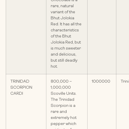
Chocolate is a
rare, natural
variant of the
Bhut Jolokia
Red. It has all the
characteristics
of the Bhut
Jolokia Red, but
is much sweeter
and delicious,
but still deadly
hot.
TRINIDAD
800,000 –
1000000
Trin
SCORPION
1,000,000
CARDI
Scoville Units.
The Trinidad
Scorpion is a
rare and
extremely hot
pepper which