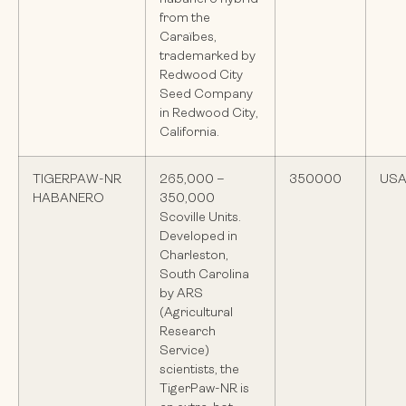
from the
Caraïbes,
trademarked by
Redwood City
Seed Company
in Redwood City,
California.
TIGERPAW-NR
265,000 –
350000
US
HABANERO
350,000
Scoville Units.
Developed in
Charleston,
South Carolina
by ARS
(Agricultural
Research
Service)
scientists, the
TigerPaw-NR is