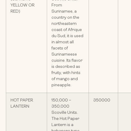
YELLOW OR
From
RED)
Surinamee, a
country on the
northeastern
coast of Afrique
du Sud, it is used
in almost all
facets of
Surinameese
cuisine. Its flavor
is described as
fruity, with hints
of mango and
pineapple.
HOT PAPER
150,000 –
350000
LANTERN
350,000
Scoville Units.
The Hot Paper
Lantern is a