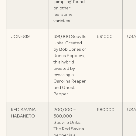
‘pimpling’ found
on other
fearsome
varieties.
JONES19
691,000 Scoville
691000
US
Units. Created
by Bob Jones of
Jones Peppers,
this hybrid
created by
crossing a
Carolina Reaper
and Ghost
Pepper.
RED SAVINA
200,000 –
580000
US
HABANERO
580,000
Scoville Units.
The Red Savina
pepper is a