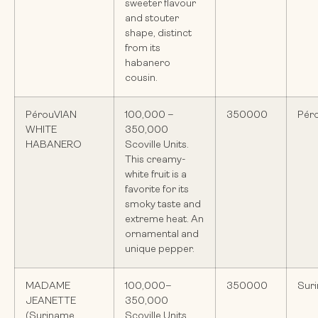
sweeter flavour
and stouter
shape, distinct
from its
habanero
cousin.
PérouVIAN
100,000 –
350000
Pér
WHITE
350,000
HABANERO
Scoville Units.
This creamy-
white fruit is a
favorite for its
smoky taste and
extreme heat. An
ornamental and
unique pepper.
MADAME
100,000–
350000
Sur
JEANETTE
350,000
(Suriname
Scoville Units.