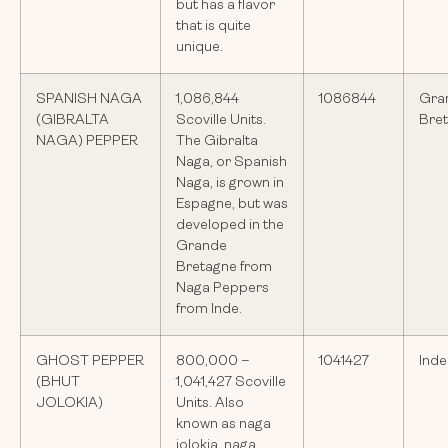
but has a flavor
that is quite
unique.
SPANISH NAGA
1,086,844
1086844
Gra
(GIBRALTA
Scoville Units.
Bre
NAGA) PEPPER
The Gibralta
Naga, or Spanish
Naga, is grown in
Espagne, but was
developed in the
Grande
Bretagne from
Naga Peppers
from Inde.
GHOST PEPPER
800,000 –
1041427
Inde
(BHUT
1,041,427 Scoville
JOLOKIA)
Units. Also
known as naga
jolokia, naga