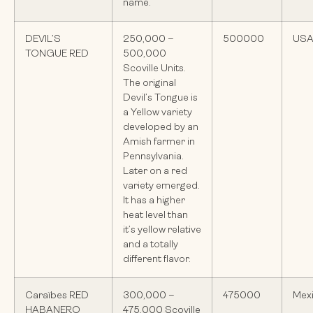
name.
DEVIL’S
250,000 –
500000
US
TONGUE RED
500,000
Scoville Units.
The original
Devil’s Tongue is
a Yellow variety
developed by an
Amish farmer in
Pennsylvania.
Later on a red
variety emerged.
It has a higher
heat level than
it’s yellow relative
and a totally
different flavor.
Caraïbes RED
300,000 –
475000
Mex
HABANERO
475,000 Scoville