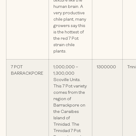
texture like the
human brain. A
very productive
chile plant, many
growers say this
is the hottest of
the red 7 Pot
strain chile
plants.
7 POT
1,000,000 –
1300000
Trin
BARRACKPORE
1,300,000
Scoville Units.
This 7 Pot variety
comes from the
region of
Barrackpore on
the Caraïbes
Island of
Trinidad. The
Trinidad 7 Pot