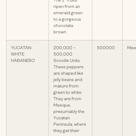
The 2″ fruits
ripen from an
emerald green
to a gorgeous
chocolate
brown.
YUCATAN
200,000 –
500000
Mex
WHITE
500,000
HABANERO
Scoville Units.
These peppers
are shaped like
jelly beans and
mature from
green to white.
They are from
Mexique,
presumably the
Yucatan
Peninsula, where
they get their