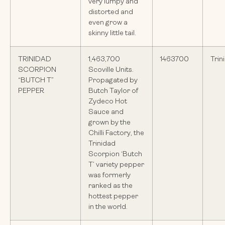
very lumpy and
distorted and
even grow a
skinny little tail.
TRINIDAD
1,463,700
1463700
Trin
SCORPION
Scoville Units.
“BUTCH T”
Propagated by
PEPPER
Butch Taylor of
Zydeco Hot
Sauce and
grown by the
Chilli Factory, the
Trinidad
Scorpion ‘Butch
T’ variety pepper
was formerly
ranked as the
hottest pepper
in the world.