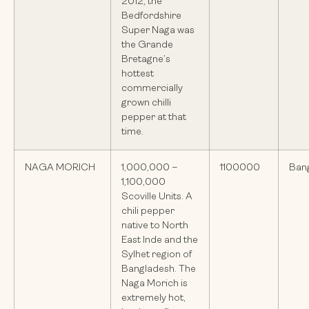
2012, the
Bedfordshire
Super Naga was
the Grande
Bretagne’s
hottest
commercially
grown chilli
pepper at that
time.
NAGA MORICH
1,000,000 –
1100000
Ban
1,100,000
Scoville Units. A
chili pepper
native to North
East Inde and the
Sylhet region of
Bangladesh. The
Naga Morich is
extremely hot,