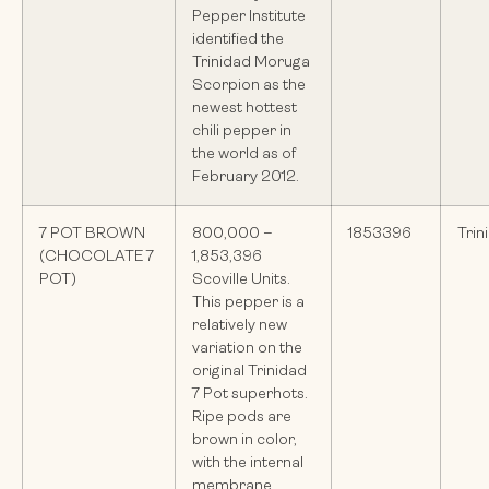
Pepper Institute
identified the
Trinidad Moruga
Scorpion as the
newest hottest
chili pepper in
the world as of
February 2012.
7 POT BROWN
800,000 –
1853396
Trin
(CHOCOLATE 7
1,853,396
POT)
Scoville Units.
This pepper is a
relatively new
variation on the
original Trinidad
7 Pot superhots.
Ripe pods are
brown in color,
with the internal
membrane