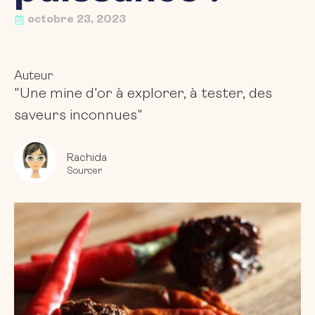
octobre 23, 2023
Auteur
"Une mine d'or à explorer, à tester, des
saveurs inconnues"
Rachida
Sourcer