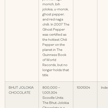
morich, bih
jolokia, u-morok,
ghost pepper,
and red naga
chilli. In 2007 The
Ghost Pepper
was certified as
the hottest Chili
Pepper on the
planet in The
Guinness Book
of World
Records, but no
longer holds that
title.
BHUT JOLOKIA
800,000 –
1001304
Inde
CHOCOLATE
1,001,304
Scoville Units.
The Bhut Jolokia